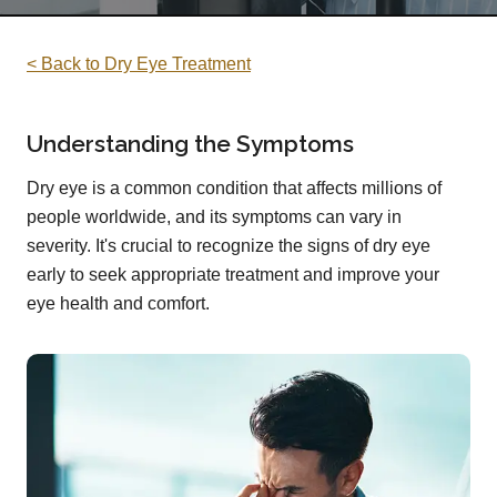
< Back to Dry Eye Treatment
Understanding the Symptoms
Dry eye is a common condition that affects millions of
people worldwide, and its symptoms can vary in
severity. It's crucial to recognize the signs of dry eye
early to seek appropriate treatment and improve your
eye health and comfort.