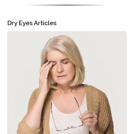
Dry Eyes Articles