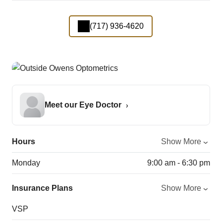
(717) 936-4620
Meet our Eye Doctor
Hours
Show More
Monday
9:00 am - 6:30 pm
Insurance Plans
Show More
VSP