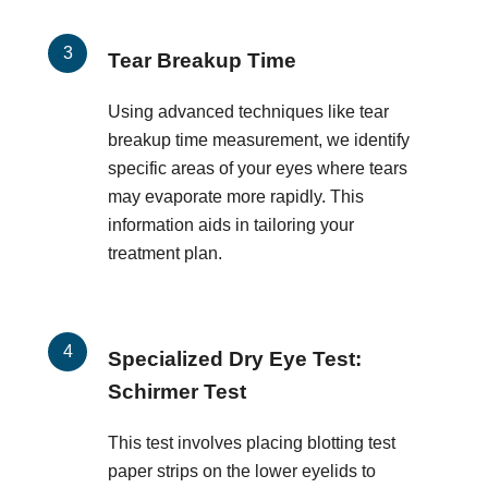
Tear Breakup Time
Using advanced techniques like tear
breakup time measurement, we identify
specific areas of your eyes where tears
may evaporate more rapidly. This
information aids in tailoring your
treatment plan.
Specialized Dry Eye Test:
Schirmer Test
This test involves placing blotting test
paper strips on the lower eyelids to