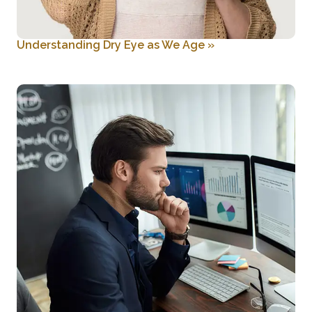
Understanding Dry Eye as We Age
»