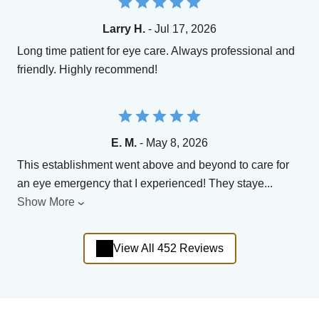
Larry H.
- Jul 17, 2026
Long time patient for eye care. Always professional and
friendly. Highly recommend!
E. M.
- May 8, 2026
This establishment went above and beyond to care for
an eye emergency that I experienced! They staye
...
Show More
View All 452 Reviews