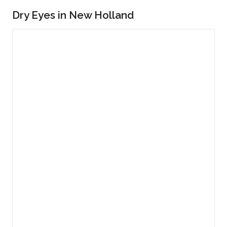
Dry Eyes in New Holland