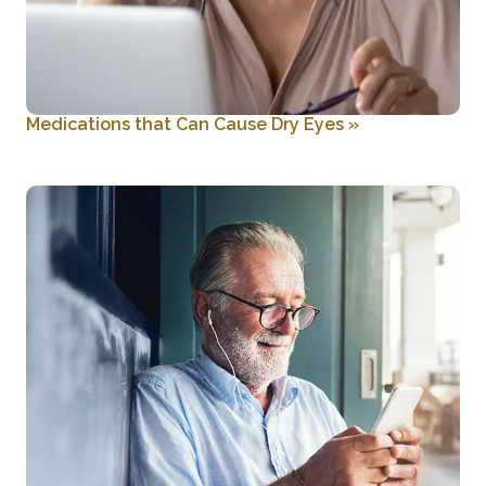
Medications that Can Cause Dry Eyes
»