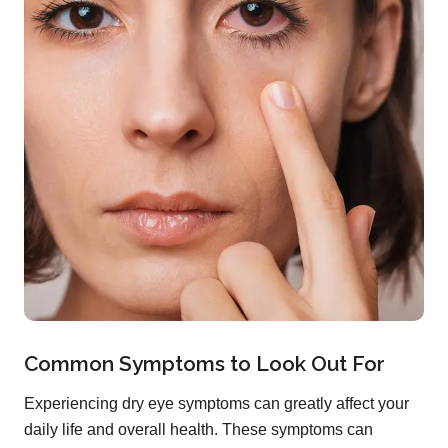
Common Symptoms to Look Out For
Experiencing dry eye symptoms can greatly affect your
daily life and overall health. These symptoms can