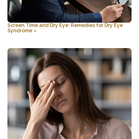
Screen Time and Dry Eye: Remedies for Dry Eye
Syndrome
»