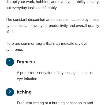
disrupt your work, hobbies, and even your ability to carry
out everyday tasks comfortably.
The constant discomfort and distraction caused by these
symptoms can lower your productivity and overall quality
of life.
Here are common signs that may indicate dry eye
syndrome:
Dryness
A persistent sensation of dryness, grittiness, or
eye irritation.
Itching
Frequent itching or a burning sensation in and