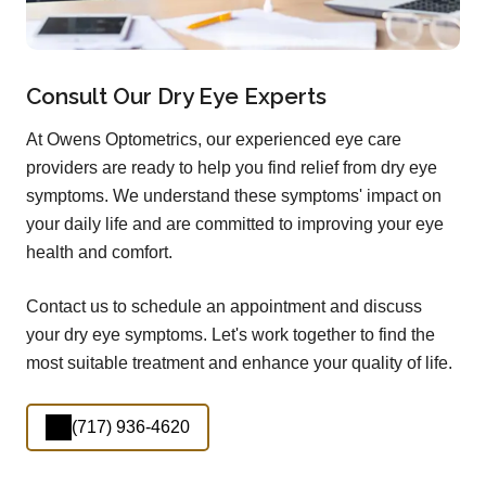
Consult Our Dry Eye Experts
At Owens Optometrics, our experienced eye care
providers are ready to help you find relief from dry eye
symptoms. We understand these symptoms' impact on
your daily life and are committed to improving your eye
health and comfort.
Contact us to schedule an appointment and discuss
your dry eye symptoms. Let's work together to find the
most suitable treatment and enhance your quality of life.
(717) 936-4620