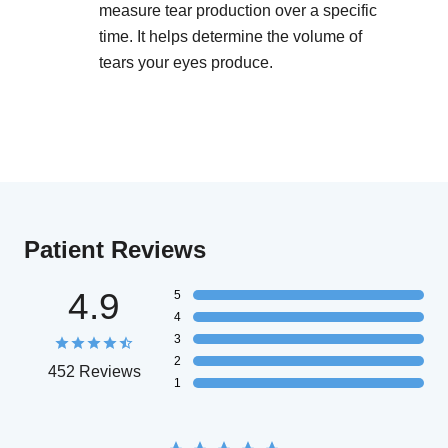
measure tear production over a specific
time. It helps determine the volume of
tears your eyes produce.
Patient Reviews
4.9
5
4
3
2
452 Reviews
1