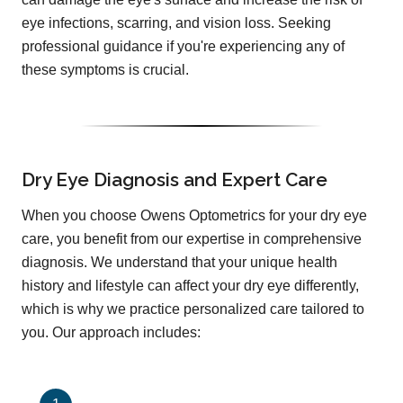
eye infections, scarring, and vision loss. Seeking
professional guidance if you're experiencing any of
these symptoms is crucial.
Dry Eye Diagnosis and Expert Care
When you choose Owens Optometrics for your dry eye
care, you benefit from our expertise in comprehensive
diagnosis. We understand that your unique health
history and lifestyle can affect your dry eye differently,
which is why we practice personalized care tailored to
you. Our approach includes: