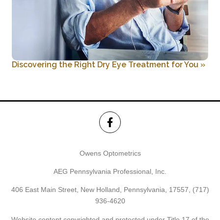
Discovering the Right Dry Eye Treatment for You
»
Owens Optometrics
AEG Pennsylvania Professional, Inc.
406 East Main Street, New Holland, Pennsylvania, 17557,
(717)
936-4620
Website content copyrighted and protected under Title 17 of the