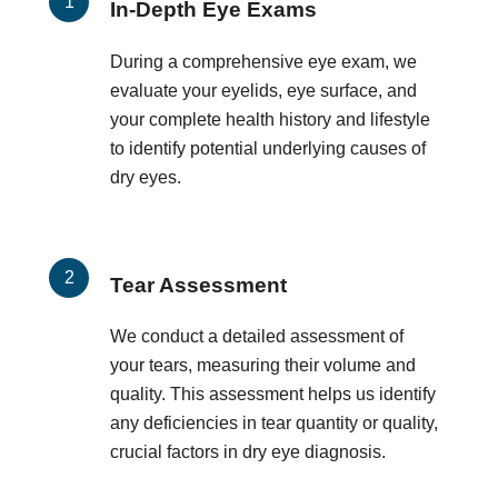
In-Depth Eye Exams
During a comprehensive eye exam, we
evaluate your eyelids, eye surface, and
your complete health history and lifestyle
to identify potential underlying causes of
dry eyes.
Tear Assessment
We conduct a detailed assessment of
your tears, measuring their volume and
quality. This assessment helps us identify
any deficiencies in tear quantity or quality,
crucial factors in dry eye diagnosis.