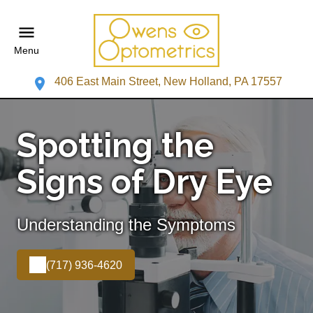
Menu
406 East Main Street, New Holland, PA 17557
Spotting the
Signs of Dry Eye
Understanding the Symptoms
(717) 936-4620