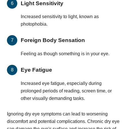
Light Sensitivity
Increased sensitivity to light, known as
photophobia.
Foreign Body Sensation
Feeling as though something is in your eye.
Eye Fatigue
Increased eye fatigue, especially during
prolonged periods of reading, screen time, or
other visually demanding tasks.
Ignoring dry eye symptoms can lead to worsening
discomfort and potential complications. Chronic dry eye
can damage the eye's surface and increase the risk of