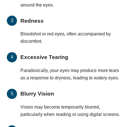
around the eyes.
Redness
Bloodshot or red eyes, often accompanied by
discomfort.
Excessive Tearing
Paradoxically, your eyes may produce more tears
as a response to dryness, leading to watery eyes.
Blurry Vision
Vision may become temporarily blurred,
particularly when reading or using digital screens.